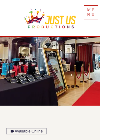
ME
NU
Available Online