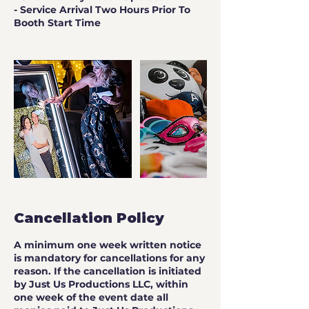
- Service Arrival Two Hours Prior To
Booth Start Time
Cancellation Policy
A minimum one week written notice
is mandatory for cancellations for any
reason. If the cancellation is initiated
by Just Us Productions LLC, within
one week of the event date all