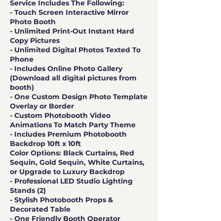
Service Includes The Following:
- Touch Screen Interactive Mirror
Photo Booth
- Unlimited Print-Out Instant Hard
Copy Pictures
- Unlimited Digital Photos Texted To
Phone
- Includes Online Photo Gallery
(Download all digital pictures from
booth)
- One Custom Design Photo Template
Overlay or Border
- Custom Photobooth Video
Animations To Match Party Theme
- Includes Premium Photobooth
Backdrop 10ft x 10ft
Color Options: Black Curtains, Red
Sequin, Gold Sequin, White Curtains,
or Upgrade to Luxury Backdrop
- Professional LED Studio Lighting
Stands (2)
- Stylish Photobooth Props &
Decorated Table
- One Friendly Booth Operator