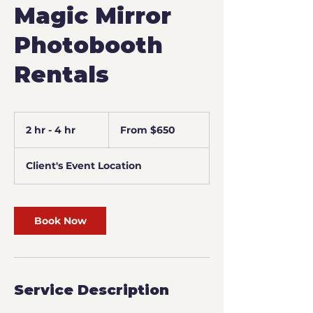
Magic Mirror
Photobooth
Rentals
From
650
2 hr - 4 hr
2
From $650
US
dollars
h
r
Client's Event Location
-
4
h
r
Book Now
Service Description