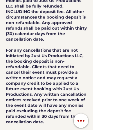
monies paid to Just Us Productions
LLC shall be fully refunded,
INCLUDING the deposit fee. All other
circumstances the booking deposit is
non-refundable. Any approved
refunds shall be paid out within thirty
(30) calendar days from the
cancellation date.
For any cancellations that are not
initiated by Just Us Productions LLC,
the booking deposit is non-
refundable. Clients that need to
cancel their event must provide a
written notice and may request a
company credit to be applied to a
future event booking with Just Us
Productions. Any written cancellation
notices received prior to one week of
the event date will have any monies
paid excluding the deposit fee
refunded within 30 days from the
cancellation date.