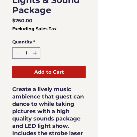
Lights & Sound
Package
Price
$250.00
Excluding Sales Tax
Quantity
*
Add to Cart
Create a lively music
ambience that guest can
dance to while taking
pictures with a high
quality sounds package
and LED light show.
Includes the strobe laser