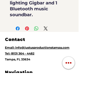
lighting Gigbar and 1
Bluetooth music
soundbar.
Contact
Email: info@justusproductionstampa.com
Tel: (813) 364 - 4482
Tampa, FL 33634
Navigation
Magic Mirror Photo Booth
360 Video Booth
Instant Print Photography
Live DJ
Mobile Music Karaoke