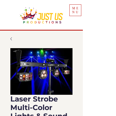
ME
NU
Laser Strobe
Multi-Color