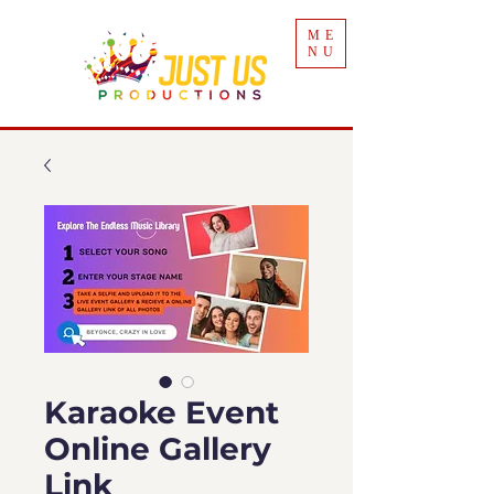
ME
NU
Karaoke Event
Online Gallery
Link