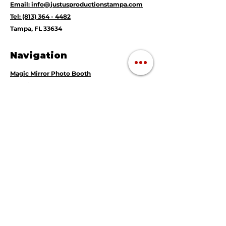
Email: info@justusproductionstampa.com
Tel: (813) 364 - 4482
Tampa, FL 33634
Navigation
Magic Mirror Photo Booth
360 Video Booth
Instant Print Photography
Live DJ
Mobile Music Karaoke
Event Rentals & Decor
GET A QUOTE TODAY !!
About Us
Frequently Asked
Questions
Gallery
Social