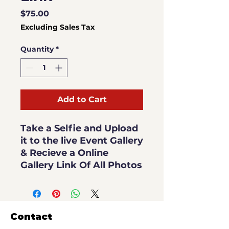
Price
$75.00
Excluding Sales Tax
Quantity
*
Add to Cart
Take a Selfie and Upload
it to the live Event Gallery
& Recieve a Online
Gallery Link Of All Photos
Contact