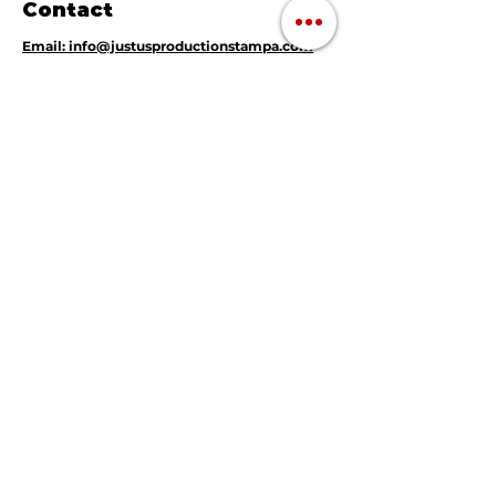
Contact
Email: info@justusproductionstampa.com
Tel: (813) 364 - 4482
Tampa, FL 33634
Navigation
Magic Mirror Photo Booth
360 Video Booth
Instant Print Photography
Live DJ
Mobile Music Karaoke
Event Rentals & Decor
GET A QUOTE TODAY !!
About Us
Frequently Asked
Questions
Gallery