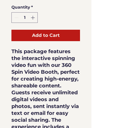
Quantity
*
Add to Cart
This package features
the interactive spinning
video fun with our 360
Spin Video Booth, perfect
for creating high-energy,
shareable content.
Guests receive
unlimited
digital videos and
photos
, sent instantly via
text or email for easy
social sharing. The
experience includes a