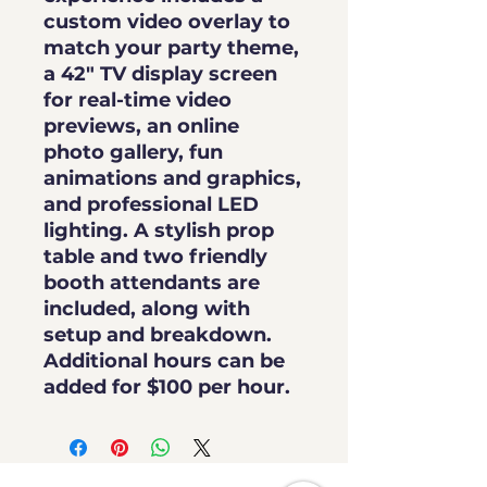
custom video overlay
to
match your party theme,
a
42" TV display screen
for real-time video
previews, an
online
photo gallery
,
fun
animations and graphics
,
and
professional LED
lighting
. A stylish prop
table and two friendly
booth attendants are
included, along with
setup and breakdown.
Additional hours can be
added for
$100 per hour
.