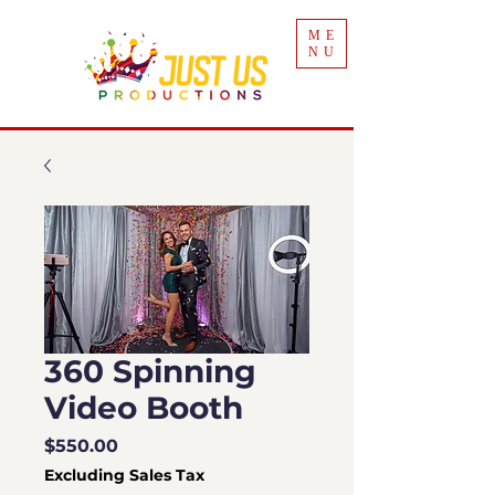
ME
NU
360 Spinning
Video Booth
Price
$550.00
Excluding Sales Tax