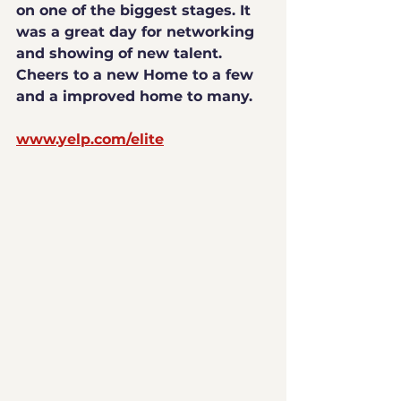
on one of the biggest stages. It 
was a great day for networking 
and showing of new talent. 
Cheers to a new Home to a few 
and a improved home to many.
www.yelp.com/elite