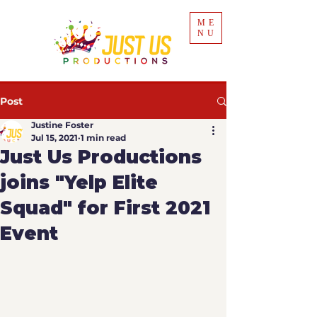
ME
NU
Post
Justine Foster
Jul 15, 2021
1 min read
Just Us Productions
joins "Yelp Elite
Squad" for First 2021
Event