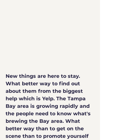
New things are here to stay. 
What better way to find out 
about them from the biggest 
help which is Yelp. The Tampa 
Bay area is growing rapidly and 
the people need to know what's 
brewing the Bay area. What 
better way than to get on the 
scene than to promote yourself 