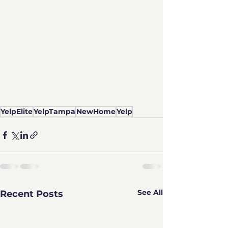
YelpElite
YelpTampa
NewHome
Yelp
See All
Recent Posts